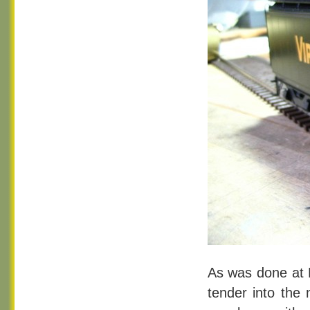
As was done at P
tender into the 