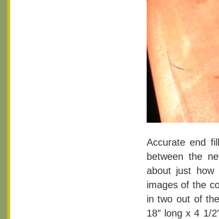
Accurate end fil
between the ne
about just how
images of the co
in two out of th
18″ long x 4 1/2