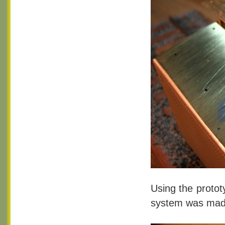
Using the protot
system was made