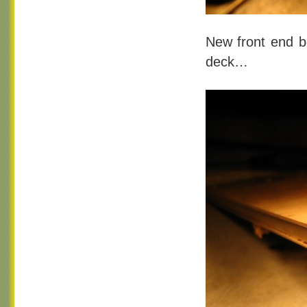
New front end b
deck…