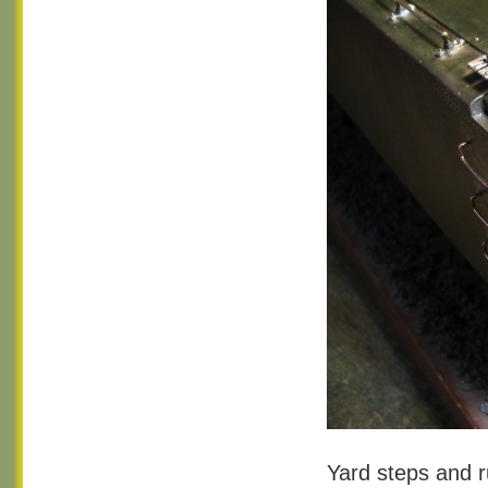
Yard steps and r