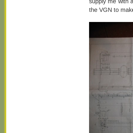
supply me with a
the VGN to make 