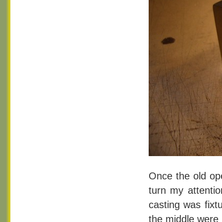
Once the old ope
turn my attentio
casting was fixt
the middle were