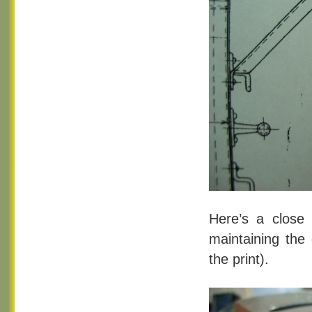
Here’s a close u
maintaining the 
the print).