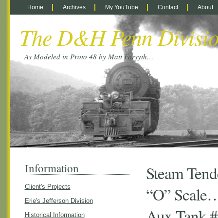
Home
Archives
My YouTube
Contact
About
The D&H Penn Divisi
As Modeled in Proto 48 by Matt Forsyth…
Information
Steam Tende
Client's Projects
“O” Scale…
Erie's Jefferson Division
Aux Tank 
Historical Information