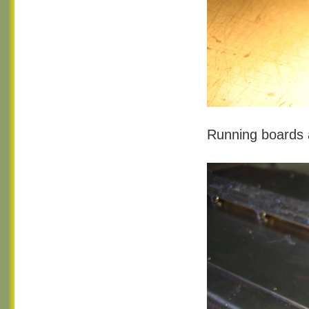
Running boards 