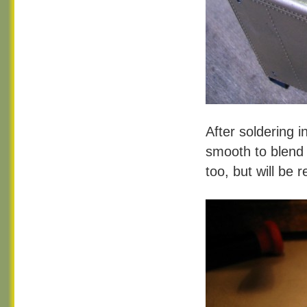
After soldering i
smooth to blend 
too, but will be r