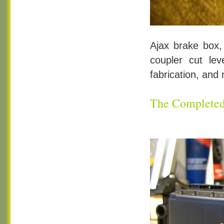
Ajax brake box,
coupler cut lev
fabrication, and 
The Complete