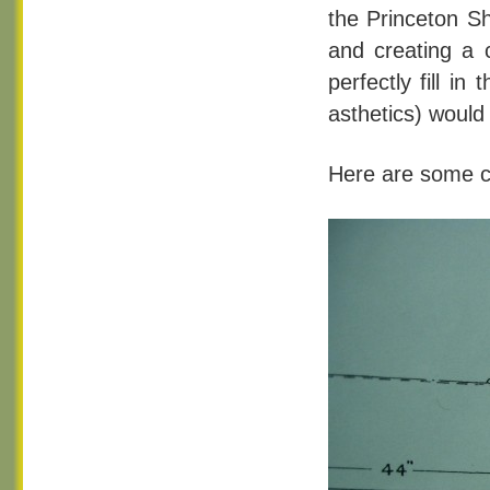
the Princeton Sh
and creating a 
perfectly fill i
asthetics) woul
Here are some cl