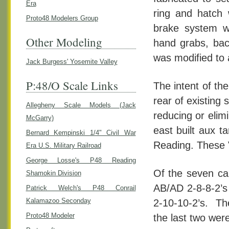
Era
ring and hatch 
Proto48 Modelers Group
brake system wa
Other Modeling
hand grabs, bac
was modified to 
Jack Burgess' Yosemite Valley
P:48/O Scale Links
The intent of th
rear of existing
Allegheny Scale Models (Jack
reducing or elim
McGarry)
east built aux 
Bernard Kempinski 1/4" Civil War
Reading. These 
Era U.S. Military Railroad
George Losse's P48 Reading
Of the seven car
Shamokin Division
AB/AD 2-8-8-2’s
Patrick Welch's P48 Conrail
Kalamazoo Seconday
2-10-10-2’s. The
Proto48 Modeler
the last two were