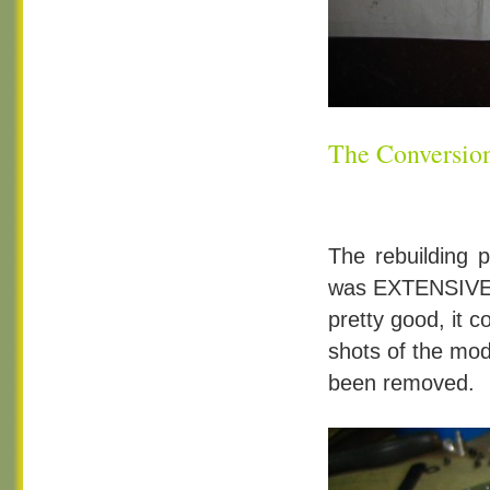
The Conversi
The rebuilding 
was EXTENSIVE. 
pretty good, it 
shots of the mod
been removed.