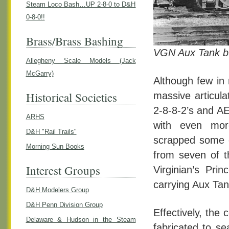
Steam Loco Bash…UP 2-8-0 to D&H
0-8-0!!
Brass/Brass Bashing
VGN Aux Tank bu
Allegheny Scale Models (Jack
McGarry)
Although few in 
Historical Societies
massive articula
2-8-8-2’s and AE
ARHS
with even mor
D&H "Rail Trails"
scrapped some o
Morning Sun Books
from seven of t
Interest Groups
Virginian’s Pri
carrying Aux Tan
D&H Modelers Group
D&H Penn Division Group
Effectively, th
Delaware & Hudson in the Steam
fabricated to se