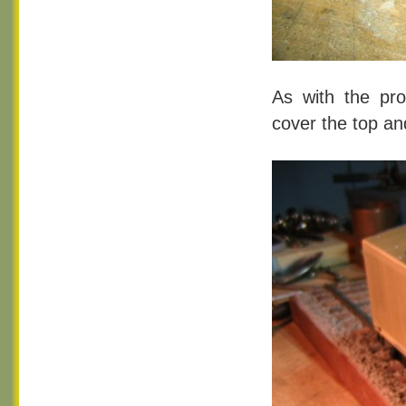
As with the pro
cover the top an