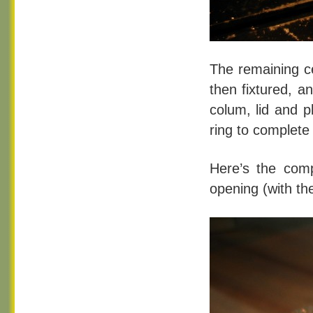
The remaining c
then fixtured, a
colum, lid and p
ring to complete
Here’s the comp
opening (with th