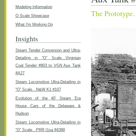
Modeling Information
The Prototyp
O Scale Showcase
What I'm Working On
Insights
Steam Tender Conversion and Ultra-
Detailing in “O” Scale…Virginian
Coal Tender #803 to VGN Aux Tank
#A27
Steam Locomotive Ultra-Detailing in
“O” Scale…N&W K1 #107
Evolution of the 40′ Steam Era
House Cars of the Delaware &
Hudson
Steam Locomotive Ultra-Detailing in
“O” Scale…PRR I1sa #4390