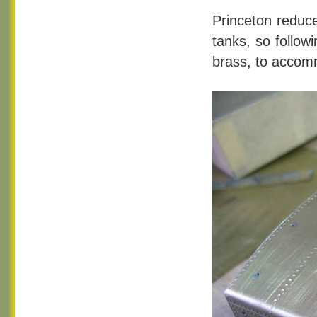
Princeton reduce
tanks, so followi
brass, to accomm