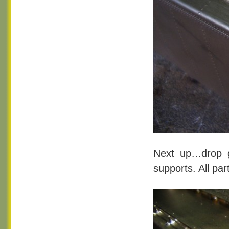
Next up…drop g
supports. All pa