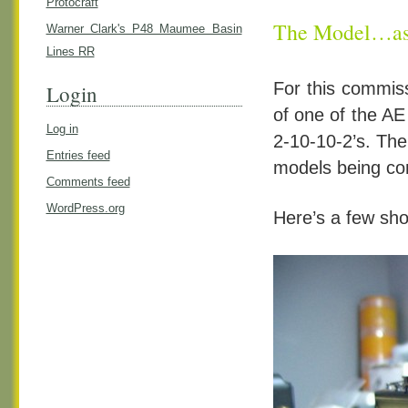
Protocraft
The Model…as 
Warner Clark's P48 Maumee Basin
Lines RR
For this commiss
Login
of one of the AE
Log in
2-10-10-2’s. The
Entries feed
models being com
Comments feed
WordPress.org
Here’s a few sho