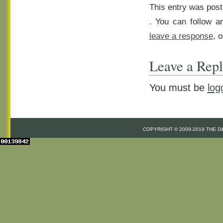
This entry was post
. You can follow a
leave a response
, 
Leave a Rep
You must be
log
COPYRIGHT © 2009-2019 THE 