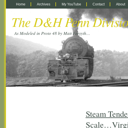
Home
Archives
My YouTube
Contact
About
The D&H Penn Divisi
As Modeled in Proto 48 by Matt Forsyth…
Steam Tender
Scale…Virgi