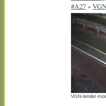
#A27
»
VGN 
VGN-tender-mod