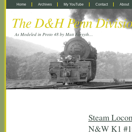
Home
Archives
My YouTube
Contact
About
The D&H Penn Divisi
As Modeled in Proto 48 by Matt Forsyth…
Steam Locom
N&W K1 #1