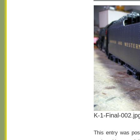
K-1-Final-002.jp
This entry was pos