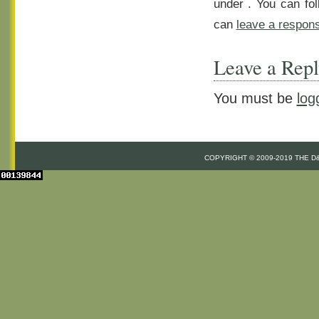
under . You can fo
can
leave a respon
Leave a Rep
You must be
log
COPYRIGHT © 2009-2019 THE 